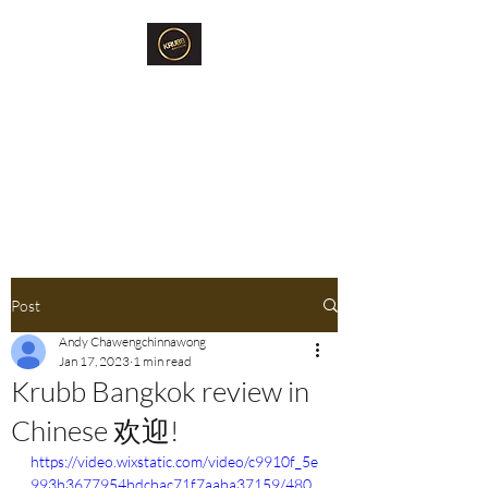
Krubb Bangkok
Social Club & Sauna
Exclusive Men's Only Sento,
Sauna & Fun Community Space.
Post
Andy Chawengchinnawong
Jan 17, 2023
1 min read
Krubb Bangkok review in
Chinese 欢迎!
https://video.wixstatic.com/video/c9910f_5e
993b3677954bdcbac71f7aaba37159/480