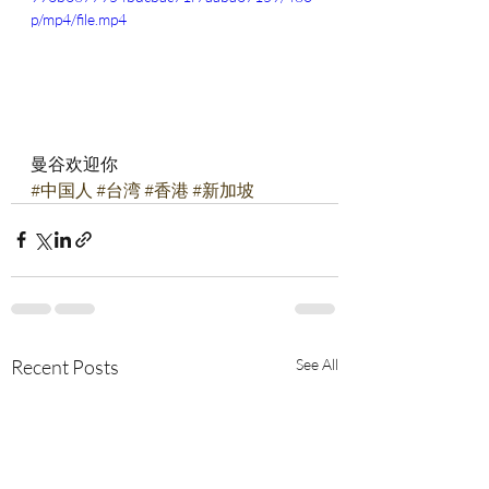
p/mp4/file.mp4
曼谷欢迎你
#中国人
#台湾
#香港
#新加坡
Recent Posts
See All