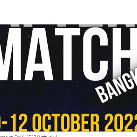
nawong
Oct 9, 2022
0 min read