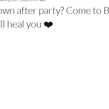
own after party? Come to 
ll heal you ❤️