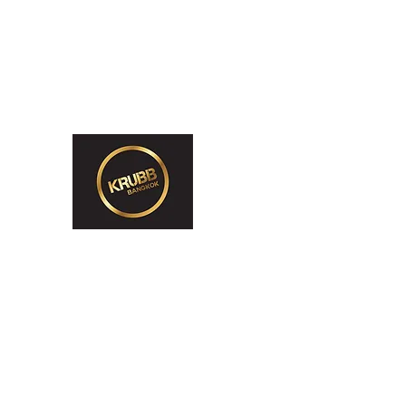
krubb.bangkok@gmail.com
065 416 3538 (2pm-12am)
Krubb Bangkok So
Exclusive Men's Only Sento, Sau