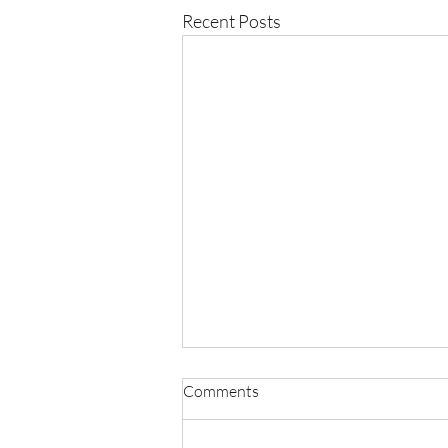
Recent Posts
Comments