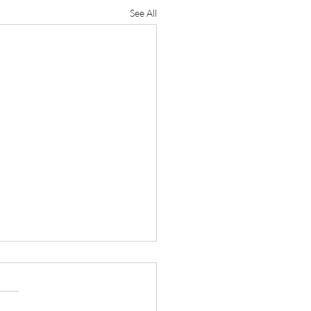
See All