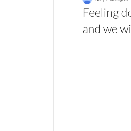
Feeling d
and we wi