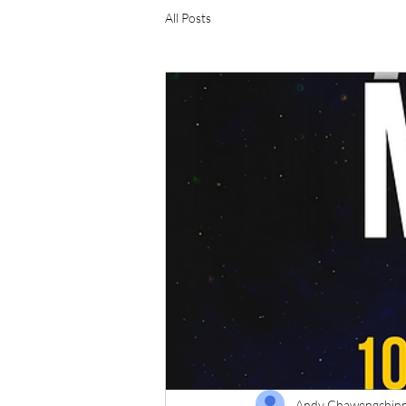
All Posts
Andy Chawengchin