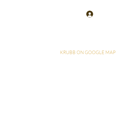
Log In
KRUBB ON GOOGLE MAP
Home
More