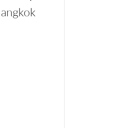
Bangkok