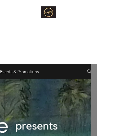
Krubb Bangkok
Social Club & Sauna
Exclusive Men's Only Sento,
Sauna & Fun Community Space.
Events & Promotions