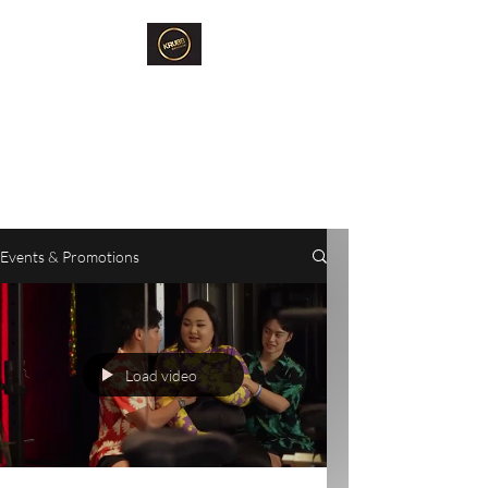
Krubb Bangkok
Social Club & Sauna
Exclusive Men's Only Sento,
Sauna & Fun Community Space.
Events & Promotions
Load video