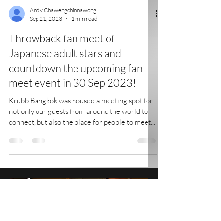
Andy Chawengchinnawong
Sep 21, 2023
1 min read
Throwback fan meet of
Japanese adult stars and
countdown the upcoming fan
meet event in 30 Sep 2023!
Krubb Bangkok was housed a meeting spot for
not only our guests from around the world to
connect, but also the place for people to meet...